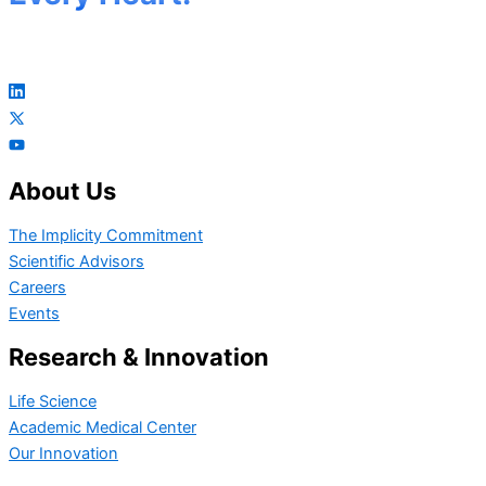
About Us
The Implicity Commitment
Scientific Advisors
Careers
Events
Research & Innovation
Life Science
Academic Medical Center
Our Innovation