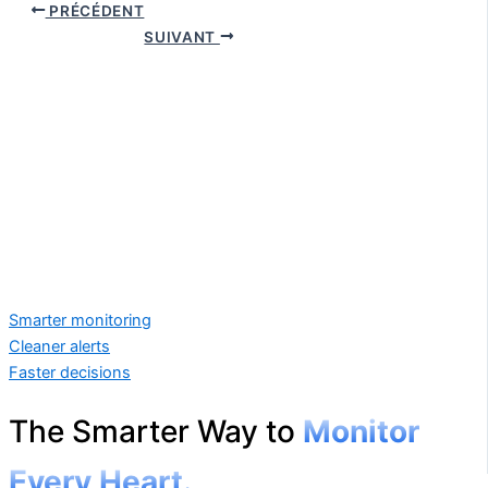
PRÉCÉDENT
SUIVANT
Smarter monitoring
Cleaner alerts
Faster decisions
The Smarter Way to
Monitor
Every Heart.