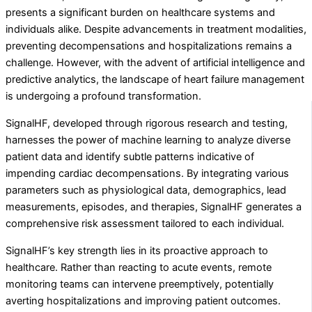
presents a significant burden on healthcare systems and
individuals alike. Despite advancements in treatment modalities,
preventing decompensations and hospitalizations remains a
challenge. However, with the advent of artificial intelligence and
predictive analytics, the landscape of heart failure management
is undergoing a profound transformation.
SignalHF, developed through rigorous research and testing,
harnesses the power of machine learning to analyze diverse
patient data and identify subtle patterns indicative of
impending cardiac decompensations. By integrating various
parameters such as physiological data, demographics, lead
measurements, episodes, and therapies, SignalHF generates a
comprehensive risk assessment tailored to each individual.
SignalHF’s key strength lies in its proactive approach to
healthcare. Rather than reacting to acute events, remote
monitoring teams can intervene preemptively, potentially
averting hospitalizations and improving patient outcomes.