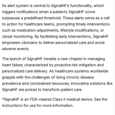
Its alert system is central to SignalHF’s functionality, which
triggers notifications when a patient’s SignalHF score
surpasses a predefined threshold. These alerts serve as a call
to action for healthcare teams, prompting timely interventions
such as medication adjustments, lifestyle modifications, or
closer monitoring. By facilitating early interventions, SignalHF
empowers clinicians to deliver personalized care and avoid
adverse events.
The launch of SignalHF heralds a new chapter in managing
heart failure, characterized by proactive risk mitigation and
personalized care delivery. As healthcare systems worldwide
grapple with the challenges of rising chronic disease
prevalence and constrained resources, innovative solutions like
SignalHF are poised to transform patient care.
*SignalHF is an FDA-cleared Class II medical device. See the
instructions for use for more information.