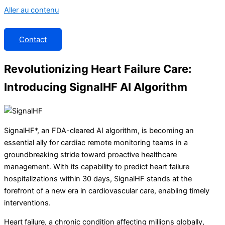
Aller au contenu
Contact
Revolutionizing Heart Failure Care:
Introducing SignalHF AI Algorithm
SignalHF*, an FDA-cleared AI algorithm, is becoming an
essential ally for cardiac remote monitoring teams in a
groundbreaking stride toward proactive healthcare
management. With its capability to predict heart failure
hospitalizations within 30 days, SignalHF stands at the
forefront of a new era in cardiovascular care, enabling timely
interventions.
Heart failure, a chronic condition affecting millions globally,