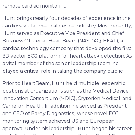
remote cardiac monitoring.
Hunt brings nearly four decades of experience in the
cardiovascular medical device industry. Most recently,
Hunt served as Executive Vice President and Chief
Business Officer at HeartBeam (NASDAQ: BEAT), a
cardiac technology company that developed the first
3D vector ECG platform for heart attack detection. As
a vital member of the senior leadership team, he
played a critical role in taking the company public.
Prior to HeartBeam, Hunt held multiple leadership
positions at organizations such as the Medical Device
Innovation Consortium (MDIC), Cryterion Medical, and
Cameron Health. In addition, he served as President
and CEO of Bardy Diagnostics, whose novel ECG
monitoring system achieved US and European
approval under his leadership. Hunt began his career