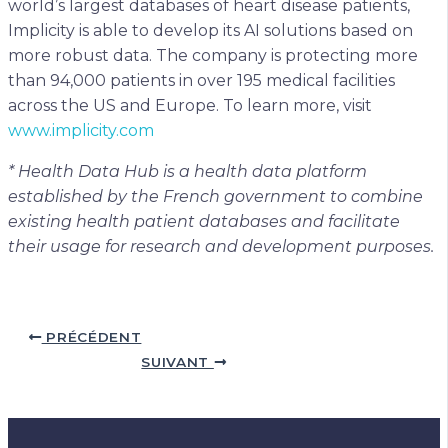
world’s largest databases of heart disease patients,
Implicity is able to develop its AI solutions based on
more robust data. The company is protecting more
than 94,000 patients in over 195 medical facilities
across the US and Europe. To learn more, visit
www.implicity.com
* Health Data Hub is a health data platform
established by the French government to combine
existing health patient databases and facilitate
their usage for research and development purposes.
PRÉCÉDENT
SUIVANT