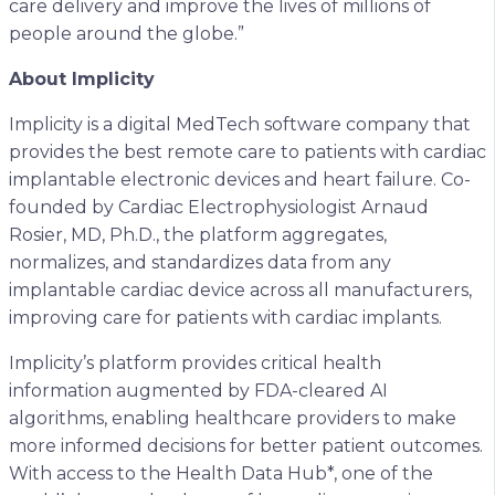
care delivery and improve the lives of millions of
people around the globe.”
About Implicity
Implicity is a digital MedTech software company that
provides the best remote care to patients with cardiac
implantable electronic devices and heart failure. Co-
founded by Cardiac Electrophysiologist Arnaud
Rosier, MD, Ph.D., the platform aggregates,
normalizes, and standardizes data from any
implantable cardiac device across all manufacturers,
improving care for patients with cardiac implants.
Implicity’s platform provides critical health
information augmented by FDA-cleared AI
algorithms, enabling healthcare providers to make
more informed decisions for better patient outcomes.
With access to the Health Data Hub*, one of the