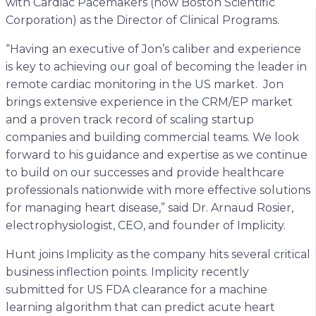
with Cardiac Pacemakers (now Boston Scientific
Corporation) as the Director of Clinical Programs.
“Having an executive of Jon’s caliber and experience
is key to achieving our goal of becoming the leader in
remote cardiac monitoring in the US market. Jon
brings extensive experience in the CRM/EP market
and a proven track record of scaling startup
companies and building commercial teams. We look
forward to his guidance and expertise as we continue
to build on our successes and provide healthcare
professionals nationwide with more effective solutions
for managing heart disease,” said Dr. Arnaud Rosier,
electrophysiologist, CEO, and founder of Implicity.
Hunt joins Implicity as the company hits several critical
business inflection points. Implicity recently
submitted for US FDA clearance for a machine
learning algorithm that can predict acute heart