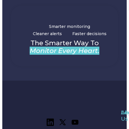
Smarter monitoring
Cleaner alerts
Faster decisions
The Smarter Way To
Monitor Every Heart.
Ab
Le
Us