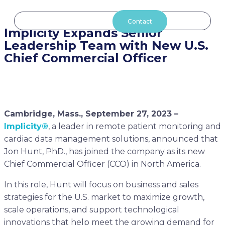
Aller
au
Contact
Implicity Expands Senior
contenu
Leadership Team with New U.S.
Chief Commercial Officer
Cambridge, Mass., September 27, 2023 –
Implicity®
, a leader in remote patient monitoring and
cardiac data management solutions, announced that
Jon Hunt, PhD., has joined the company as its new
Chief Commercial Officer (CCO) in North America.
In this role, Hunt will focus on business and sales
strategies for the U.S. market to maximize growth,
scale operations, and support technological
innovations that help meet the growing demand for