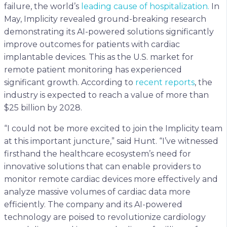
failure, the world’s
leading cause of hospitalization.
In
May, Implicity revealed ground-breaking research
demonstrating its AI-powered solutions significantly
improve outcomes for patients with cardiac
implantable devices. This as the U.S. market for
remote patient monitoring has experienced
significant growth. According to
recent reports
, the
industry is expected to reach a value of more than
$25 billion by 2028.
“I could not be more excited to join the Implicity team
at this important juncture,” said Hunt. “I’ve witnessed
firsthand the healthcare ecosystem’s need for
innovative solutions that can enable providers to
monitor remote cardiac devices more effectively and
analyze massive volumes of cardiac data more
efficiently. The company and its AI-powered
technology are poised to revolutionize cardiology