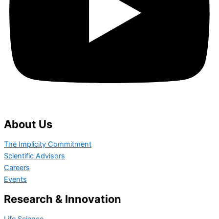
About Us
The Implicity Commitment
Scientific Advisors
Careers
Events
Research & Innovation
Life Science