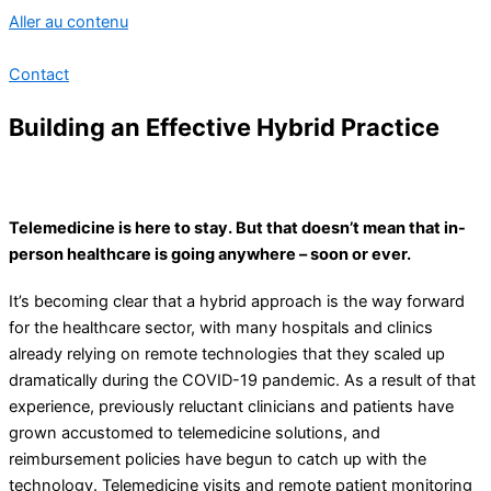
Aller au contenu
Contact
Building an Effective Hybrid Practice
Telemedicine is here to stay. But that doesn’t mean that in-
person healthcare is going anywhere – soon or ever.
It’s becoming clear that a hybrid approach is the way forward
for the healthcare sector, with many hospitals and clinics
already relying on remote technologies that they scaled up
dramatically during the COVID-19 pandemic. As a result of that
experience, previously reluctant clinicians and patients have
grown accustomed to telemedicine solutions, and
reimbursement policies have begun to catch up with the
technology. Telemedicine visits and remote patient monitoring