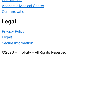
Academic Medical Center
Our Innovation
Legal
Privacy Policy
Legals
Secure Information
©2026 – Implicity – All Rights Reserved